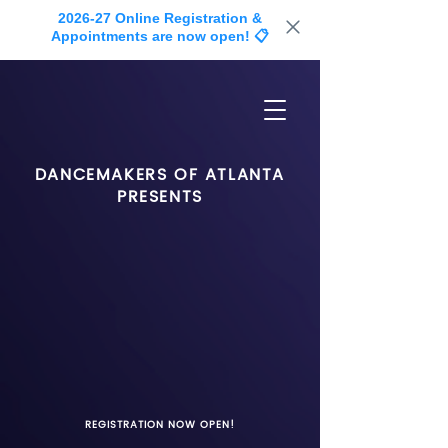
2026-27 Online Registration &
Appointments are now open! 📋
DANCEMAKERS OF ATLANTA
PRESENTS
REGISTRATION NOW OPEN!