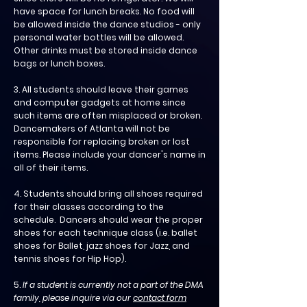
have space for lunch breaks. No food will
be allowed inside the dance studios - only
personal water bottles will be allowed.
Other drinks must be stored inside dance
bags or lunch boxes.
3. All students should leave their games
and computer gadgets at home since
such items are often misplaced or broken.
Dancemakers of Atlanta will not be
responsible for replacing broken or lost
items. Please include your dancer's name in
all of their items.
4. Students should bring all shoes required
for their classes according to the
schedule. Dancers should wear the proper
shoes for each technique class (i.e. ballet
shoes for Ballet, jazz shoes for Jazz, and
tennis shoes for Hip Hop
).
5.
If a student is currently not a part of the DMA
family, please inquire via our
contact form