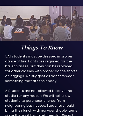
Things To Know
1. All students must be dressed in proper
dance attire. Tights are required for the
ballet classes, but they can be replaced
for other classes with proper dance shorts
or leggings. We suggest all dancers wear
something that fits their body.
2. Students are not allowed to leave the
studio for any reason. We will not allow
students to purchase lunches from
neighboring businesses. Students should
bring their lunch with non-perishable items
since there will be no refrigerator. We will