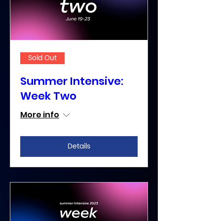
Sold Out
Summer Intensive:
Week Two
More info
Details