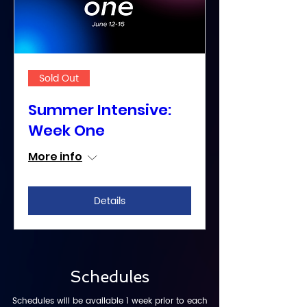
Sold Out
Summer Intensive:
Week One
More info
Details
Schedules
Schedules will be available 1 week prior to each