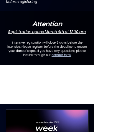
before registering.
Attention
Registration opens March 4th
at 12:00 pm.
Intensive registration will close 3 days before the
intensive. Please register before the deadline to ensure
your dancer's spot. If you have any questions, please
inquire through our
contact form
.