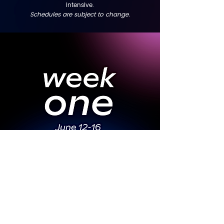
intensive.
Schedules are subject to change.
Week 1 Schedule