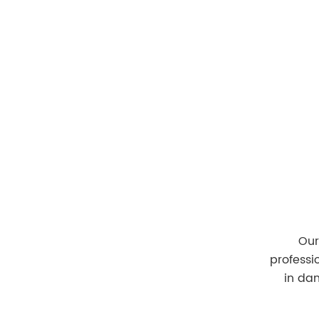
Home
Our Te
Our
professi
in da