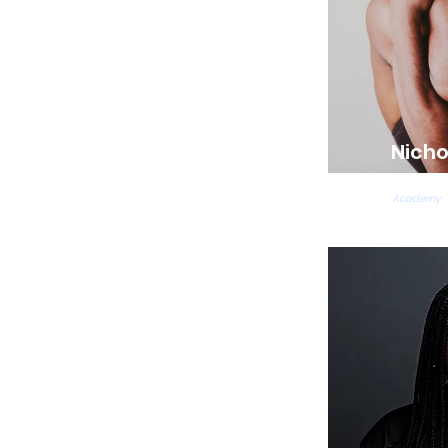
Nicho
Acrobatic
Academy