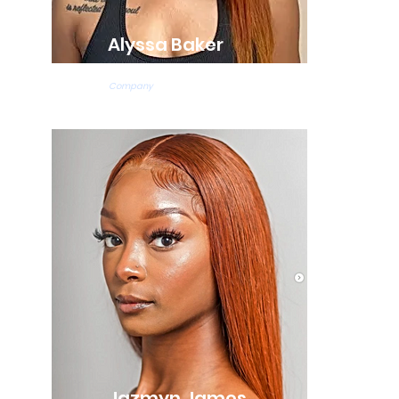
Alyssa Baker
Ballet Teacher
Company
Jazmyn James