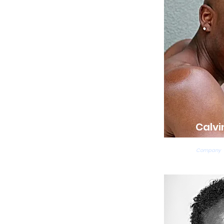
Calvi
Ballet Te
Company