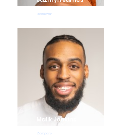
Hip Hop Teacher
Academy
Malik Jenkins
Tap Teacher
Company