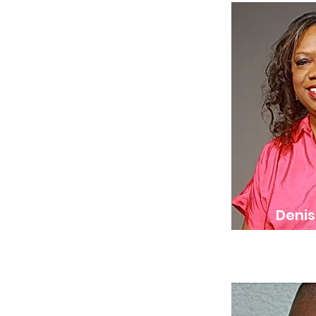
Denis
Co-Founde