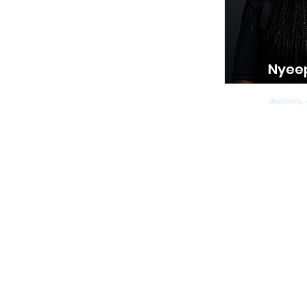
Nyee
Ballet, T
Academy,