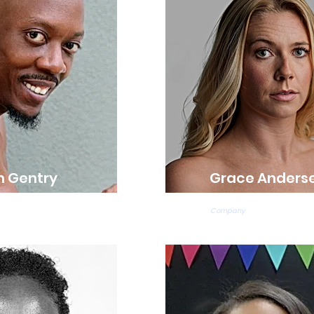
n Gentry
Grace Anders
acher
Ballet Teacher
Company