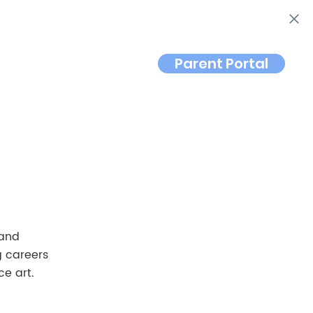
Parent Portal
Contact
 and
g careers
e art.