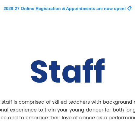
2026-27 Online Registration & Appointments are now open! 📋
About
Classes
Events
Company
Staff
am.
 staff is comprised of skilled teachers with background
onal experience to train your young dancer for both lon
nce and to embrace their love of dance as a performanc