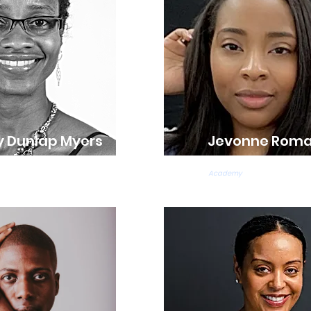
 Dunlap Myers
Jevonne Rom
ns
Ballet & Tap Teacher
Academy