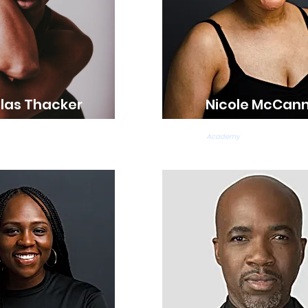
las Thacker
Nicole McCan
s Teacher
Ballet & Tap Teacher
Academy