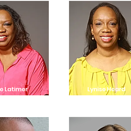
e Latimer
Lynise Heard
r & Executive Director
Co-Founder & Artistic Dir