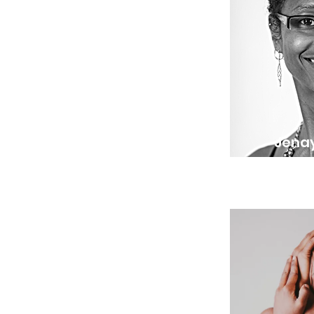
Jenay
Operatio