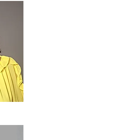
ector