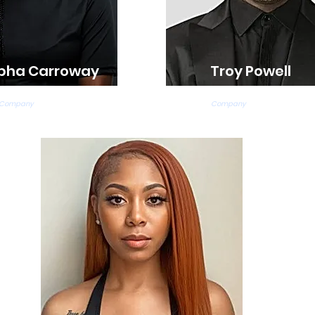
pha Carroway
Troy Powell
ap, and Jazz Teacher
Modern Teacher
 Company
Company