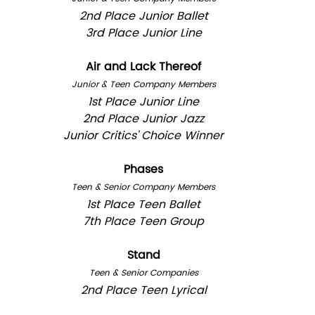
2nd Place Junior Ballet
3rd Place Junior Line
Air and Lack Thereof
Junior & Teen Company Members
1st Place Junior Line
2nd Place Junior Jazz
Junior Critics’ Choice Winner
Phases
Teen & Senior Company Members
1st Place Teen Ballet
7th Place Teen Group
Stand
Teen & Senior Companies
2nd Place Teen Lyrical