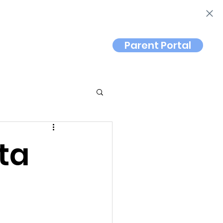
Parent Portal
Contact
ta