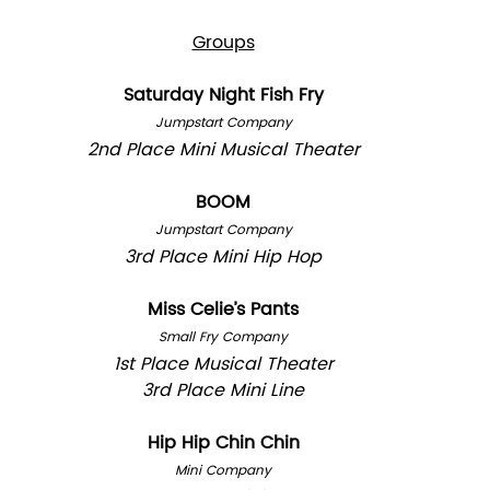
Groups
Saturday Night Fish Fry
Jumpstart Company
2nd Place Mini Musical Theater
BOOM
Jumpstart Company
3rd Place Mini Hip Hop
Miss Celie’s Pants
Small Fry Company
1st Place Musical Theater
3rd Place Mini Line
Hip Hip Chin Chin
Mini Company