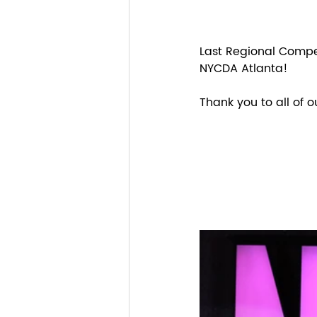
Last Regional Compet
NYCDA Atlanta!
Thank you to all of 