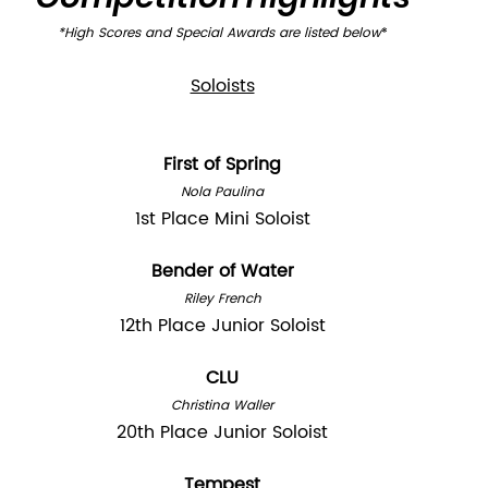
*High Scores and Special Awards are listed below
*
Soloists
First of Spring
Nola Paulina
1st Place Mini Soloist
Bender of Water
Riley French
12th Place Junior Soloist
CLU
Christina Waller
20th Place Junior Soloist
Tempest