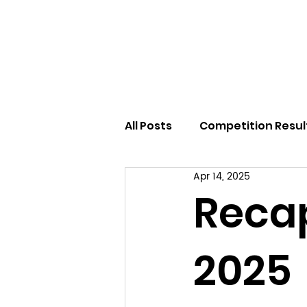
Home
All Posts
Competition Resul
Apr 14, 2025
Reca
2025