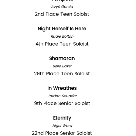
Avyé Garcia
2nd Place Teen Soloist
Night Herself Is Here
Rudie Bolton
4th Place Teen Soloist
Shamaran
Belle Baker
29th Place Teen Soloist
In Wreathes
Jordan Scudder
9th Place Senior Soloist
Eternity
Nigel Ward
22nd Place Senior Soloist