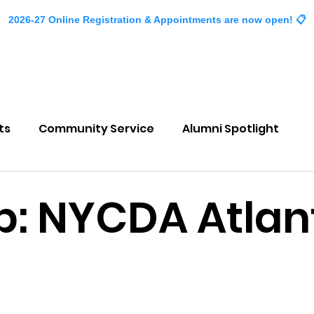
2026-27 Online Registration & Appointments are now open! 📋
About
Classes
Events
Company
ts
Community Service
Alumni Spotlight
p: NYCDA Atlan