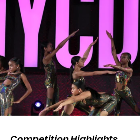
Competition Highlights