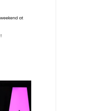
 weekend at 
! 