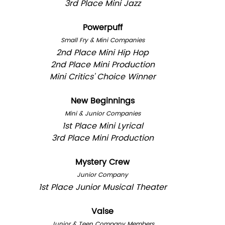
3rd Place Mini Jazz
Powerpuff
Small Fry & Mini Companies
2nd Place Mini Hip Hop
2nd Place Mini Production
Mini Critics’ Choice Winner
New Beginnings
Mini & Junior Companies
1st Place Mini Lyrical
3rd Place Mini Production
Mystery Crew
Junior Company
1st Place Junior Musical Theater
Valse
Junior & Teen Company Members