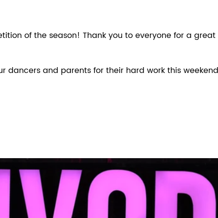
ition of the season! Thank you to everyone for a great
our dancers and parents for their hard work this weekend