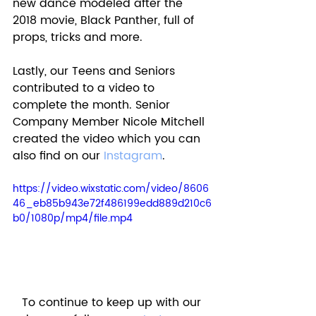
new dance modeled after the 
2018 movie, Black Panther, full of 
props, tricks and more. 
Lastly, our Teens and Seniors 
contributed to a video to 
complete the month. Senior 
Company Member Nicole Mitchell 
created the video which you can 
also find on our 
Instagram
. 
https://video.wixstatic.com/video/8606
46_eb85b943e72f486199edd889d210c6
b0/1080p/mp4/file.mp4
To continue to keep up with our 