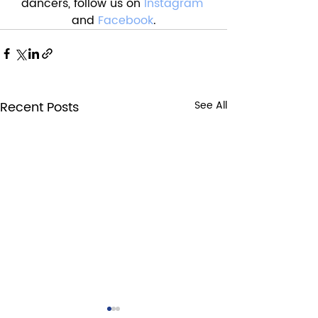
dancers, follow us on 
Instagram
and 
Facebook
.
Recent Posts
See All