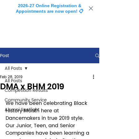
2026-27 Online Registration &
Appointments are now open! 📋
Post
All Posts
Feb 28, 2019
All Posts
DMA x BHM 2019
Competition Results
Community Service
We have been celebrating Black 
Alumni Spotlight
History Month here at 
Dancemakers in true 2019 style. 
Our Junior, Teen, and Senior 
Companies have been learning a 