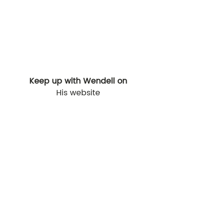
Keep up with Wendell on
His website
thatguywen.com 
Instagram
@thatguywen
Recent Posts
See All