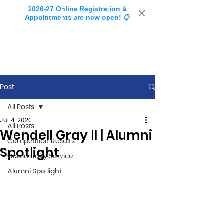
2026-27 Online Registration &
Appointments are now open! 📋
Post
All Posts
Jul 4, 2020
All Posts
Wendell Gray II | Alumni
Competition Results
Spotlight
Community Service
Alumni Spotlight