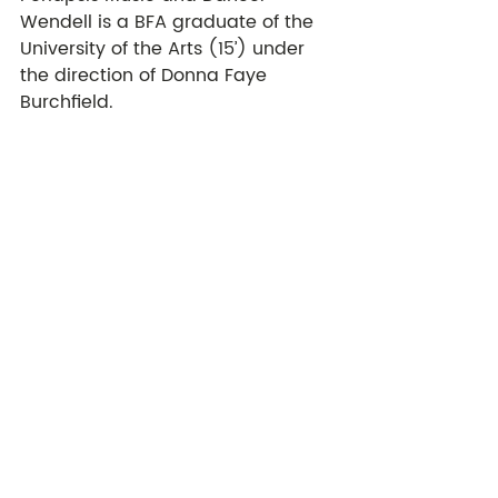
Wendell is a BFA graduate of the 
University of the Arts (15’) under 
the direction of Donna Faye 
Burchfield. 