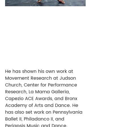
He has shown his own work at 
Movement Research at Judson 
Church, Center for Performance 
Research, La Mama Galleria, 
Capezio ACE Awards, and Bronx 
Academy of Arts and Dance. He 
has also set work on Pennsylvania 
Ballet II, Philadanco II, and 
Periapsis Music and Dance. 