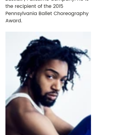
the recipient of the 2015 
Pennsylvania Ballet Choreography 
Award. 