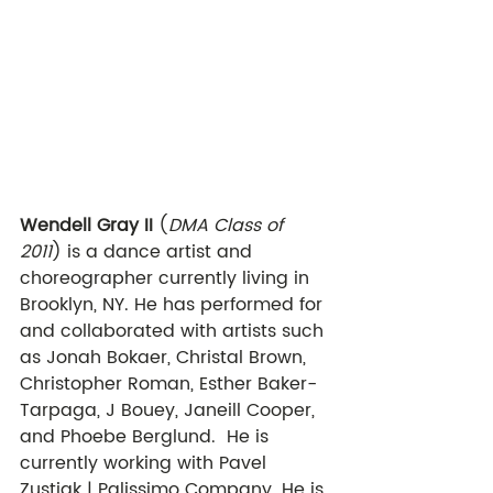
Wendell Gray II
 (
DMA Class of 
2011
) is a dance artist and 
choreographer currently living in 
Brooklyn, NY. He has performed for 
and collaborated with artists such 
as Jonah Bokaer, Christal Brown, 
Christopher Roman, Esther Baker- 
Tarpaga, J Bouey, Janeill Cooper, 
and Phoebe Berglund.  He is 
currently working with Pavel 
Zustiak | Palissimo Company. He is 