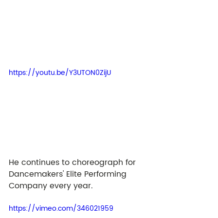
https://youtu.be/Y3UTON0ZijU
He continues to choreograph for 
Dancemakers' Elite Performing 
Company every year. 
https://vimeo.com/346021959