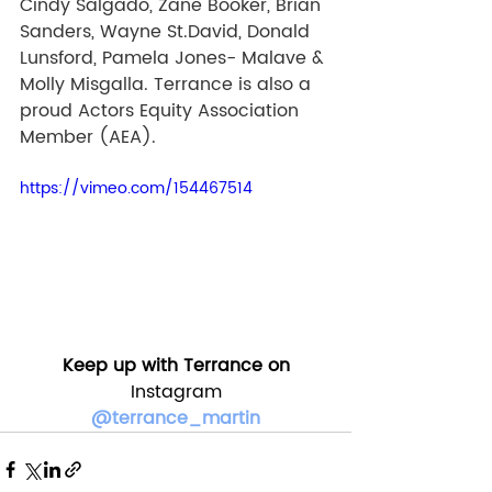
Cindy Salgado, Zane Booker, Brian 
Sanders, Wayne St.David, Donald 
Lunsford, Pamela Jones- Malave & 
Molly Misgalla. Terrance is also a 
proud Actors Equity Association 
Member (AEA). 
https://vimeo.com/154467514
Keep up with Terrance on
Instagram
@terrance_martin