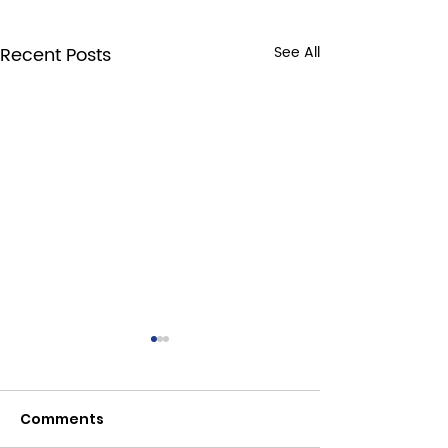
Recent Posts
See All
Comments