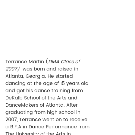
Terrance Martin (
DMA Class of 
2007) 
 was born and raised in 
Atlanta, Georgia. He started 
dancing at the age of 15 years old 
and got his dance training from 
DeKalb School of the Arts and 
DanceMakers of Atlanta. After 
graduating from high school in 
2007, Terrance went on to receive 
a B.F.A in Dance Performance from 
The University of the Arts in 