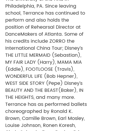
Philadelphia, PA. Since leaving 
school, Terrance has continued to 
perform and also holds the 
position of Rehearsal Director at 
DanceMakers of Atlanta. Some of 
his credits include ZORRO the 
International China Tour; Disney’s 
THE LITTLE MERMAID (Sebastian), 
MY FAIR LADY (Harry), MAMA MIA 
(Eddie), FOOTLOOSE (Travis), 
WONDERFUL LIFE (Bob Hepner), 
WEST SIDE STORY (Pepe) Disney’s 
BEAUTY AND THE BEAST(Baker), IN 
THE HEIGHTS, and many more. 
Terrance has as performed ballets 
choreographed by Ronald K. 
Brown, Camille Brown, Earl Mosley, 
Louise Johnson, Ronen Koresh, 