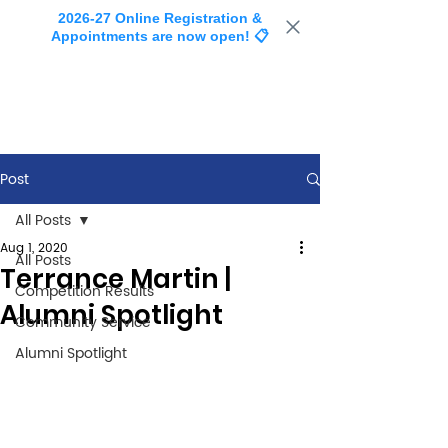
2026-27 Online Registration &
Appointments are now open! 📋
Post
All Posts
Aug 1, 2020
All Posts
Terrance Martin |
Competition Results
Alumni Spotlight
Community Service
Alumni Spotlight