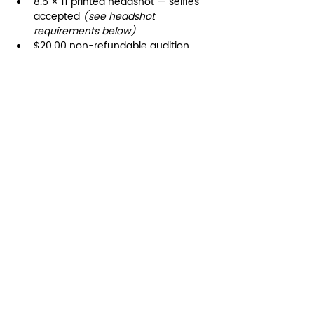
8.5 × 11 
printed
 headshot — selfies 
accepted 
(see headshot 
requirements below)
$20.00 non-refundable audition 
fee 
(paid through registration form)
© 2025 Dancemakers of Atlanta
Terms of Use
|
Privacy Policy
1425 Ellsworth Industrial Blvd
Suite 33
Atlanta, GA 30318
(404) 346-4232