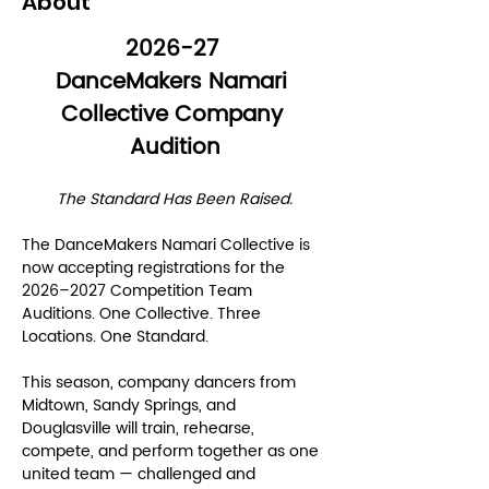
About
2026-27 
DanceMakers Namari 
Collective Company 
Audition
The Standard Has Been Raised.
The DanceMakers Namari Collective is 
now accepting registrations for the 
2026–2027 Competition Team 
Auditions. One Collective. Three 
Locations. One Standard.
This season, company dancers from 
Midtown, Sandy Springs, and 
Douglasville will train, rehearse, 
compete, and perform together as one 
united team — challenged and 