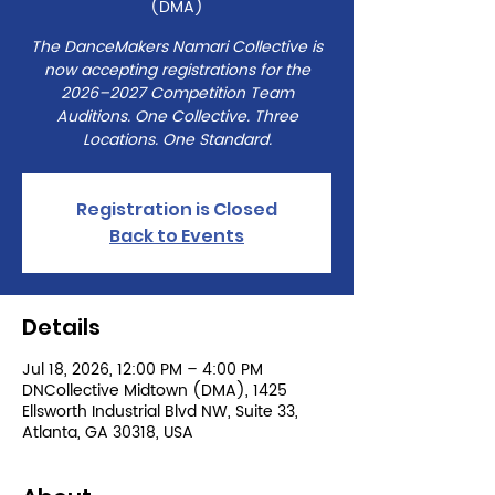
(DMA)
The DanceMakers Namari Collective is
now accepting registrations for the
2026–2027 Competition Team
Auditions. One Collective. Three
Locations. One Standard.
Registration is Closed
Back to Events
Details
Jul 18, 2026, 12:00 PM – 4:00 PM
DNCollective Midtown (DMA), 1425
Ellsworth Industrial Blvd NW, Suite 33,
Atlanta, GA 30318, USA