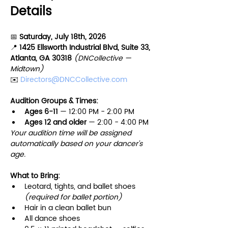
Details
📅 
Saturday, July 18th, 2026
📍 
1425 Ellsworth Industrial Blvd, Suite 33, 
Atlanta, GA 30318 
(DNCollective — 
Midtown)
✉️ 
Directors@DNCCollective.com
Audition Groups & Times:
Ages 6-11 
— 12:00 PM - 2:00 PM
Ages 12 and older
 — 2:00 - 4:00 PM
Your audition time will be assigned 
automatically based on your dancer's 
age.
What to Bring:
Leotard, tights, and ballet shoes 
(required for ballet portion)
Hair in a clean ballet bun
All dance shoes