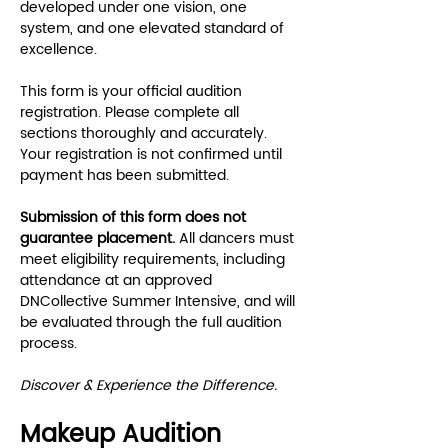
developed under one vision, one 
system, and one elevated standard of 
excellence.
This form is your official audition 
registration. Please complete all 
sections thoroughly and accurately. 
Your registration is not confirmed until 
payment has been submitted.
Submission of this form does not 
guarantee placement.
 All dancers must 
meet eligibility requirements, including 
attendance at an approved 
DNCollective Summer Intensive, and will 
be evaluated through the full audition 
process.
Discover & Experience the Difference.
Makeup Audition 