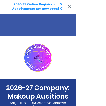
2026-27 Online Registration &
Appointments are now open! 📋
2026-27 Company:
Makeup Auditions
Sat, Jul 18
  |  
DNCollective Midtown