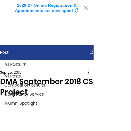
2026-27 Online Registration &
Appointments are now open! 📋
Post
All Posts
Sep 25, 2018
All Posts
DMA September 2018 CS
Competition Results
Project
Community Service
Alumni Spotlight