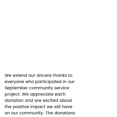
We extend our sincere thanks to 
everyone who participated in our 
September community service 
project. We appreciate each 
donation and are excited about 
the positive impact we will have 
on our community. The donations 