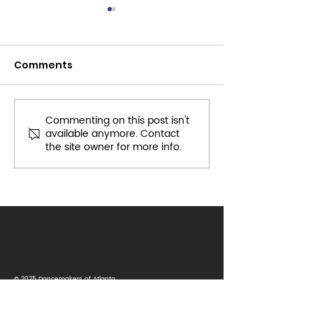
Comments
Commenting on this post isn't
Toys for Tots:
November 201
available anymore. Contact
December CS Project
Community Se
the site owner for more info.
2018
© 2025 Dancemakers of Atlanta
Terms of Use
|
Privacy Policy