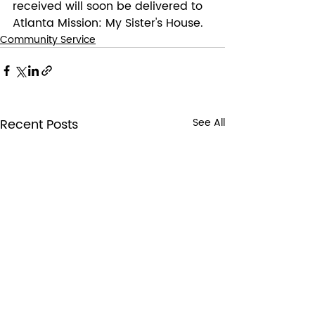
received will soon be delivered to 
Atlanta Mission: My Sister's House.
Community Service
Recent Posts
See All