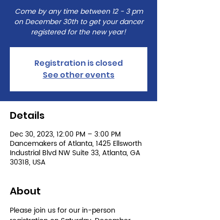
Come by any time between 12 - 3 pm
on December 30th to get your dancer
registered for the new year!
Registration is closed
See other events
Details
Dec 30, 2023, 12:00 PM – 3:00 PM
Dancemakers of Atlanta, 1425 Ellsworth
Industrial Blvd NW Suite 33, Atlanta, GA
30318, USA
About
Please join us for our in-person 