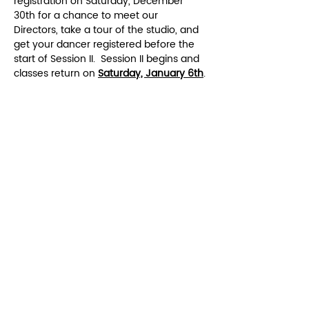
registration on Saturday, December 
30th for a chance to meet our 
Directors, take a tour of the studio, and 
get your dancer registered before the 
start of Session II.  Session II begins and 
classes return on 
Saturday, January 6th
.