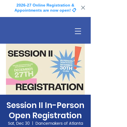
2026-27 Online Registration &
Appointments are now open! 📋
Session II In-Person
Open Registration
Sat, Dec 30
  |  
Dancemakers of Atlanta