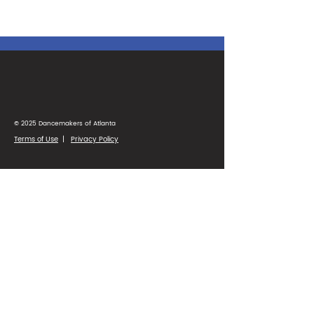
© 2025 Dancemakers of Atlanta
Terms of Use
|
Privacy Policy
1425 Ellsworth Industrial Blvd
Suite 33
Atlanta, GA 30318
(404) 346-4232
Parent Portal