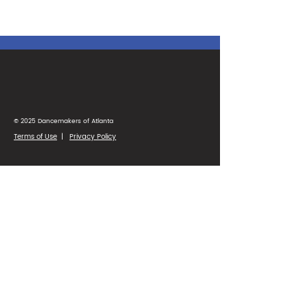
© 2025 Dancemakers of Atlanta
Terms of Use
|
Privacy Policy
1425 Ellsworth Industrial Blvd
Suite 33
Atlanta, GA 30318
(404) 346-4232
Parent Portal