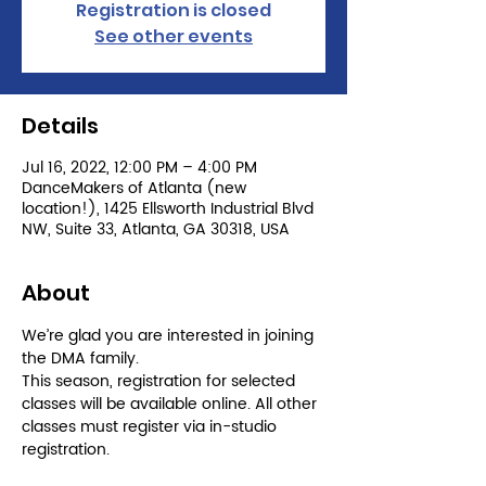
Registration is closed
See other events
Details
Jul 16, 2022, 12:00 PM – 4:00 PM
DanceMakers of Atlanta (new
location!), 1425 Ellsworth Industrial Blvd
NW, Suite 33, Atlanta, GA 30318, USA
About
We’re glad you are interested in joining 
the DMA family.

This season, registration for selected 
classes will be available online. All other 
classes must register via in-studio 