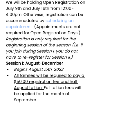
We will be holding Open Registration on 
July 9th and July 16th from 12:00-
4:00pm. Otherwise, registration can be 
accommodated by 
scheduling an 
appointment
. (Appointments are not 
required for Open Registration Days.)
Registration is only required for the 
beginning session of the season (i.e. if 
you join during Session I, you do not 
have to re-register for Session II.)
Session I: August-December 
Begins August 15th, 2022
All families will be required to pay a 
$50.00 registration fee and half 
August tuition.​ 
Full tuition fees will 
be applied for the month of 
September.