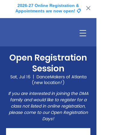
2026-27 Online Registration &
Appointments are now open! 📋
Open Registration
Session
Sat, Jul 16
  |  
DanceMakers of Atlanta
(new location!)
If you are interested in joining the DMA
family and would like to register for a
class not listed in online registration,
please come to our Open Registration
Days!