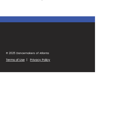
© 2025 Dancemakers of Atlanta
Terms of Use
|
Privacy Policy
1425 Ellsworth Industrial Blvd
Suite 33
Atlanta, GA 30318
(404) 346-4232
Parent Portal