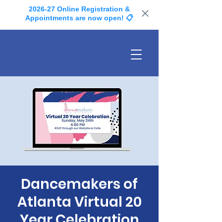
2026-27 Online Registration &
Appointments are now open! 📋
Dancemakers of
Atlanta Virtual 20
Year Celebration