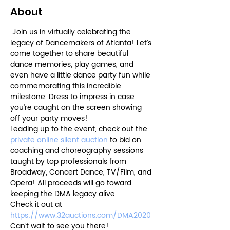
About
 Join us in virtually celebrating the 
legacy of Dancemakers of Atlanta! Let’s 
come together to share beautiful 
dance memories, play games, and 
even have a little dance party fun while 
commemorating this incredible 
milestone. Dress to impress in case 
you’re caught on the screen showing 
off your party moves! 
Leading up to the event, check out the 
private online silent auction
 to bid on 
coaching and choreography sessions 
taught by top professionals from 
Broadway, Concert Dance, TV/Film, and 
Opera! All proceeds will go toward 
keeping the DMA legacy alive. 
Check it out at 
https://www.32auctions.com/DMA2020
Can’t wait to see you there!