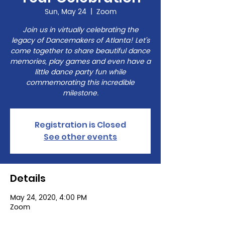
Sun, May 24
  |  
Zoom
Join us in virtually celebrating the
legacy of Dancemakers of Atlanta! Let’s
come together to share beautiful dance
memories, play games and even have a
little dance party fun while
commemorating this incredible
milestone.
Registration is Closed
See other events
Details
May 24, 2020, 4:00 PM
Zoom