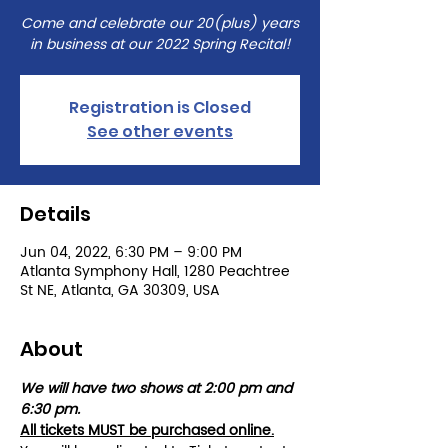
Come and celebrate our 20(plus) years
in business at our 2022 Spring Recital!
Registration is Closed
See other events
Details
Jun 04, 2022, 6:30 PM – 9:00 PM
Atlanta Symphony Hall, 1280 Peachtree
St NE, Atlanta, GA 30309, USA
About
We will have two shows at 2:00 pm and 
6:30 pm. 
All tickets MUST be purchased online.