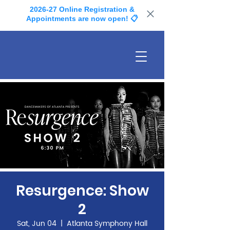
2026-27 Online Registration &
Appointments are now open! 📋
Resurgence: Show
2
Sat, Jun 04
  |  
Atlanta Symphony Hall