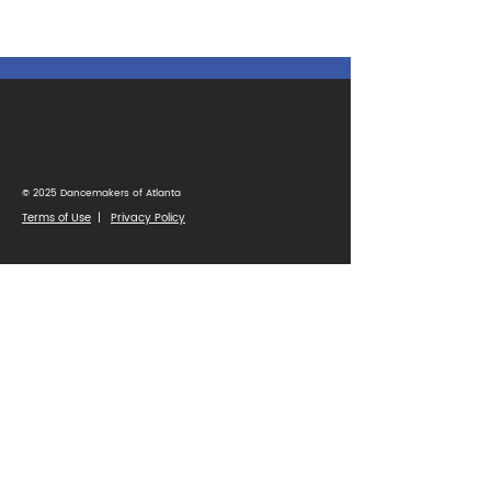
© 2025 Dancemakers of Atlanta
Terms of Use
|
Privacy Policy
1425 Ellsworth Industrial Blvd
Suite 33
Atlanta, GA 30318
(404) 346-4232
Parent Portal