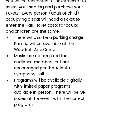
You will be redirected to Ticketmaster to 
select your seating and purchase your 
tickets.  Every person (adult or child) 
occupying a seat will need a ticket to 
enter the Hall. Ticket costs for adults 
and children are the same.
There will also be a
 parking charge
. 
Parking will be available at the 
Woodruff Arts Center. 
Masks are not required for 
audience members but are 
encouraged per the Atlanta 
Symphony Hall.
Programs will be available digitally 
with limited paper programs 
available in person. There will be QR 
codes at the event with the correct 
programs. 