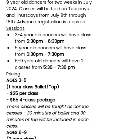
9 year old dancers for two weeks in July 
2024. Classes will be held on Tuesdays 
and Thursdays from July 9th through 
18th. Advance registration is required.
Sessions
3-4 year old dancers will have class 
from 
5:30pm - 6:30pm
5 year old dancers will have class 
from 
6:30pm - 7:30pm
6-9 year old dancers will have 2 
classes from 
5:30 - 7:30 pm
Pricing
AGES 3-5
(1 hour class Ballet/Tap)
- $25 per class
- $85 4-class package
These classes will be taught as combo 
classes - 30 minutes of ballet and 30 
minutes of tap will be included in each 
class.
AGES 6-9