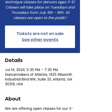
technique classes for dancers ages 3-9!
Classes will take place on Tuesdays and
Thursdays from July 9th - 18th. All
classes are open to the public!
Tickets are not on sale
See other events
Details
Jul 16, 2024, 5:30 PM – 7:30 PM
Dancemakers of Atlanta, 1425 Ellsworth
Industrial Blvd NW, Suite 33, Atlanta, GA
30318, USA
About
We are offering open classes for our 3-