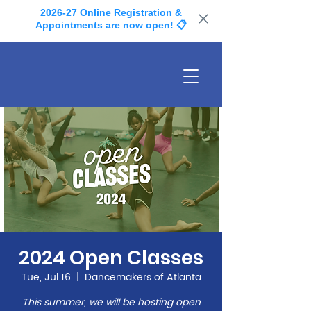
2026-27 Online Registration &
Appointments are now open! 📋
2024 Open Classes
Tue, Jul 16
  |  
Dancemakers of Atlanta
This summer, we will be hosting open