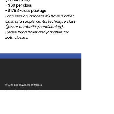
(2 hour class)
- $60 per class
- $175 4-class package
Each session, dancers will have a ballet 
class and supplemental technique class 
(jazz or acrobatics/conditioning). 
Please bring ballet and jazz attire for 
both classes. 
© 2025 Dancemakers of Atlanta
Terms of Use
|
Privacy Policy
1425 Ellsworth Industrial Blvd
Suite 33
Atlanta, GA 30318